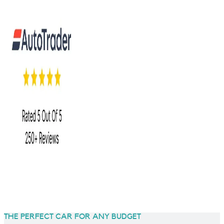
THE PERFECT CAR FOR ANY BUDGET