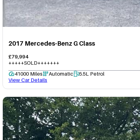
2017 Mercedes-Benz G Class
£79,994
+++++SOLD+++++++
41000 Miles
Automatic
5.5L Petrol
View Car Details