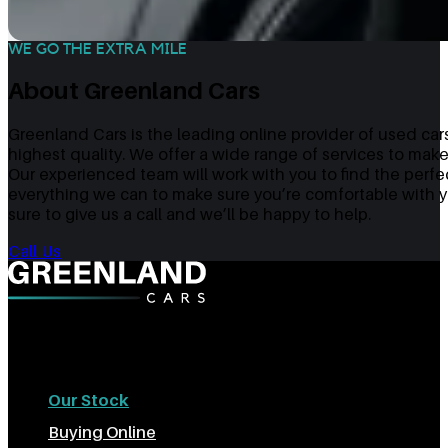
WE GO THE EXTRA MILE
About Greenland Cars
Greenland Cars is the leading online provider of used cars
highest quality. We offer a wide range of services to make
Our experienced team will work with you to find the perfe
everything we can to make sure you’re comfortable with yo
sure to give us a call and we’ll be happy to help.
Call Us
The Best Used Cars In Sheffield
Our Stock
Buying Online