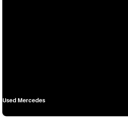
Used Mercedes