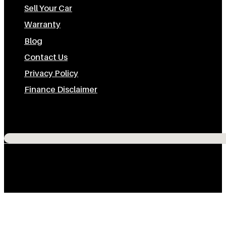
Sell Your Car
Warranty
Blog
Contact Us
Privacy Policy
Finance Disclaimer
Subscribe To Us On Youtube
Follow us on Instagram
Follow us on Facebook
Follow us on TikTok
No locations found