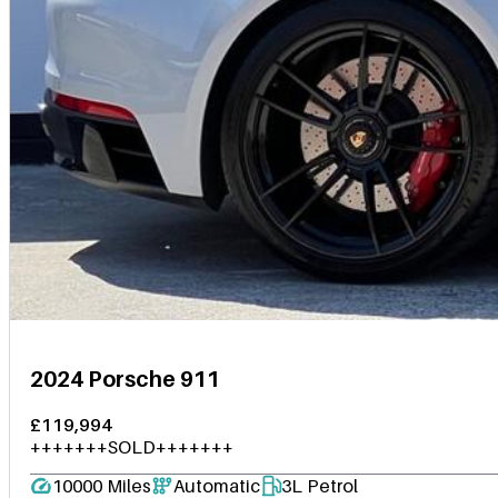
2024 Porsche 911
£119,994
+++++++SOLD+++++++
10000 Miles
Automatic
3L Petrol