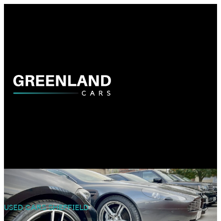
USED CARS SHEFFIELD