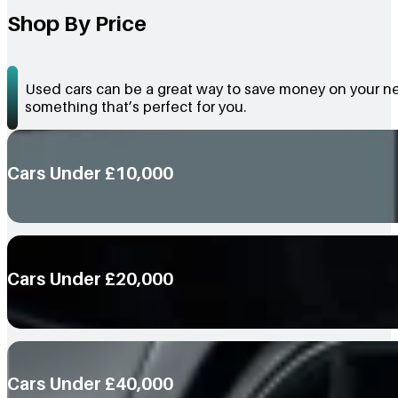
Shop By Price
Used cars can be a great way to save money on your nex
something that’s perfect for you.
Cars Under £10,000
Cars Under £20,000
Cars Under £40,000