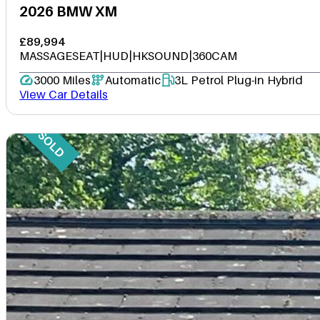
2026 BMW XM
£89,994
MASSAGESEAT|HUD|HKSOUND|360CAM
3000 Miles
Automatic
3L Petrol Plug-in Hybrid
View Car Details
SOLD