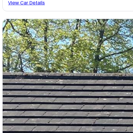
View Car Details