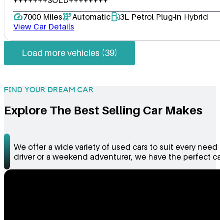
7000 Miles
Automatic
3L Petrol Plug-in Hybrid
View Car Details
Load more vehicles (39)
FIND YOUR DREAM CAR
Explore The Best Selling Car Makes
We offer a wide variety of used cars to suit every nee
driver or a weekend adventurer, we have the perfect car