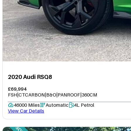
2020 Audi RSQ8
£69,994
FSH|CTCARBON|B&O|PANROOF|360CM
46000 Miles
Automatic
4L Petrol
View Car Details