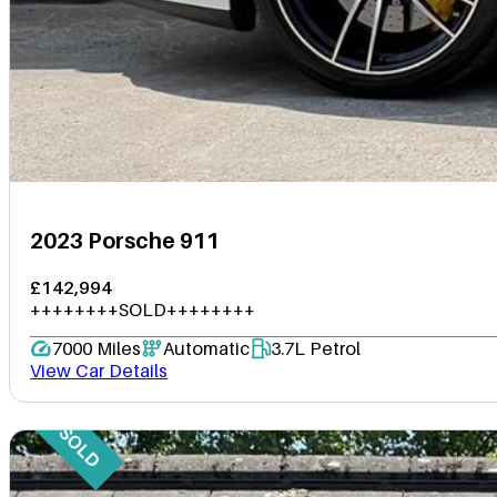
2023 Porsche 911
£142,994
++++++++SOLD++++++++
7000 Miles
Automatic
3.7L Petrol
View Car Details
SOLD