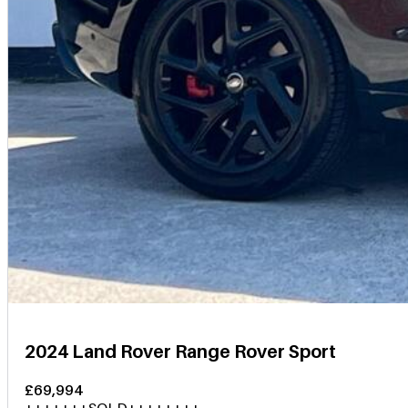
2024 Land Rover Range Rover Sport
£69,994
+++++++SOLD++++++++