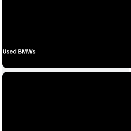
Used BMWs