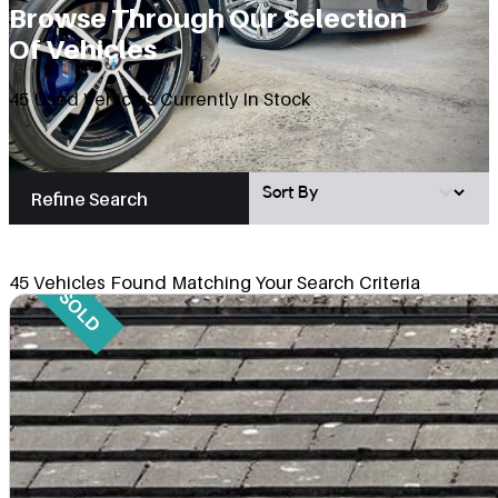
Browse Through Our Selection
Of Vehicles
45 Used Vehicles Currently In Stock
Vehicle Sort Mobile
Sort content
Refine Search
45 Vehicles Found Matching Your Search Criteria
SOLD