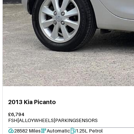
2013 Kia Picanto
£6,794
FSH|ALLOYWHEELS|PARKINGSENSORS
28582 Miles
Automatic
1.25L Petrol