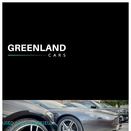
USED CARS SHEFFIELD