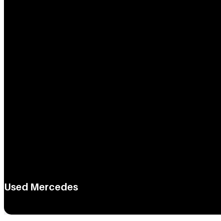
Used Mercedes