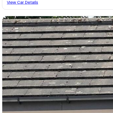
View Car Details