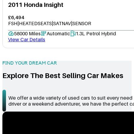
2011 Honda Insight
£6,494
FSH|HEATEDSEATS|SATNAV|SENSOR
58000 Miles
Automatic
1.3L Petrol Hybrid
View Car Details
FIND YOUR DREAM CAR
Explore The Best Selling Car Makes
We offer a wide variety of used cars to suit every nee
driver or a weekend adventurer, we have the perfect car