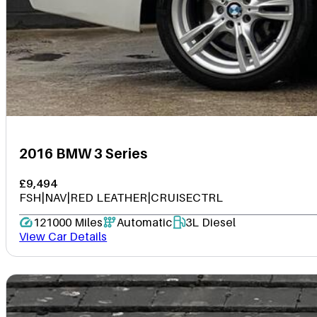
2016 BMW 3 Series
£9,494
FSH|NAV|RED LEATHER|CRUISECTRL
121000 Miles
Automatic
3L Diesel
View Car Details