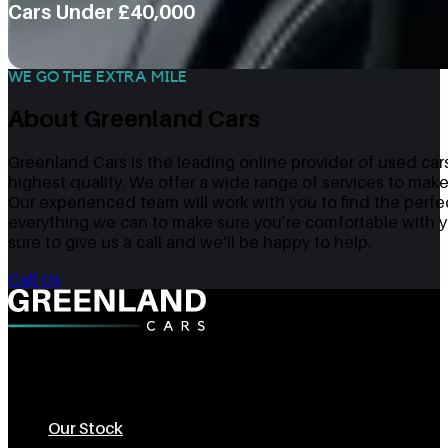
Cars Under £40,000
WE GO THE EXTRA MILE
About Greenland Cars
Greenland Cars is the leading online provider of used cars
highest quality. We offer a wide range of services to make
Our experienced team will work with you to find the perfe
everything we can to make sure you’re comfortable with yo
sure to give us a call and we’ll be happy to help.
Call Us
The Best Used Cars In Sheffield
Our Stock