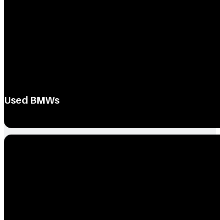
Used BMWs