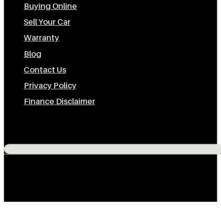
Buying Online
Sell Your Car
Warranty
Blog
Contact Us
Privacy Policy
Finance Disclaimer
Subscribe To Us On Youtube
Follow us on Instagram
Follow us on Facebook
Follow us on TikTok
No locations found