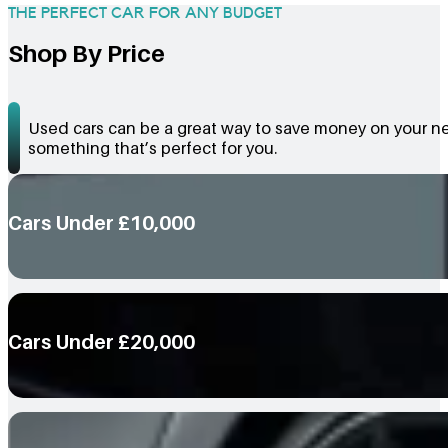
THE PERFECT CAR FOR ANY BUDGET
Shop By Price
Used cars can be a great way to save money on your nex
something that’s perfect for you.
Cars Under £10,000
Cars Under £20,000