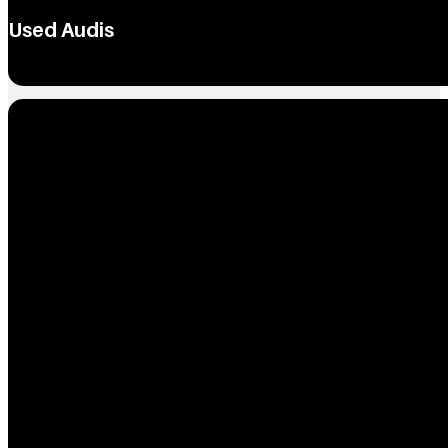
Used Audis