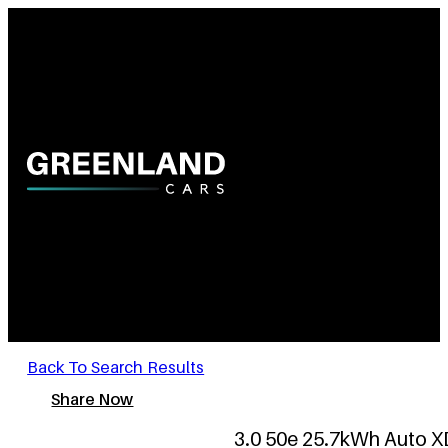
Back To Search Results
Share Now
3.0 50e 25.7kWh Auto XD