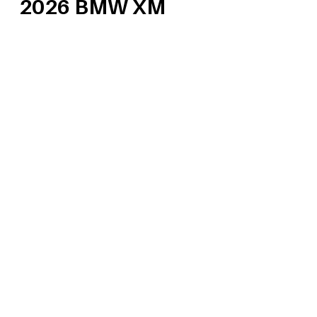
2026 BMW XM