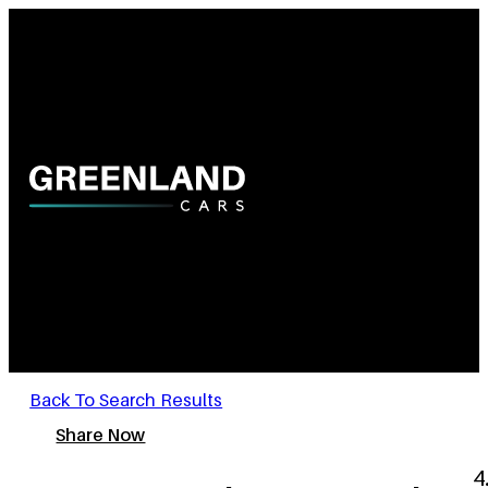
Back To Search Results
Share Now
4