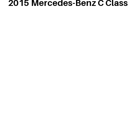
2015 Mercedes-Benz C Class