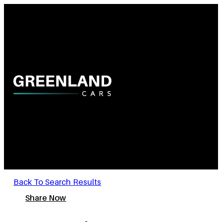
Back To Search Results
Share Now