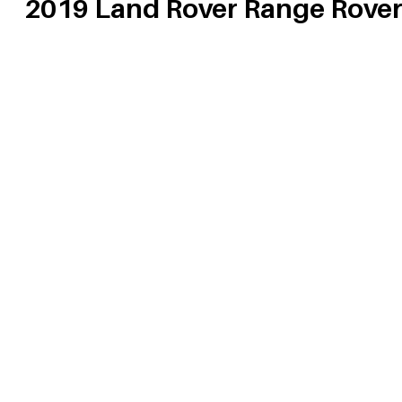
2019 Land Rover Range Rove